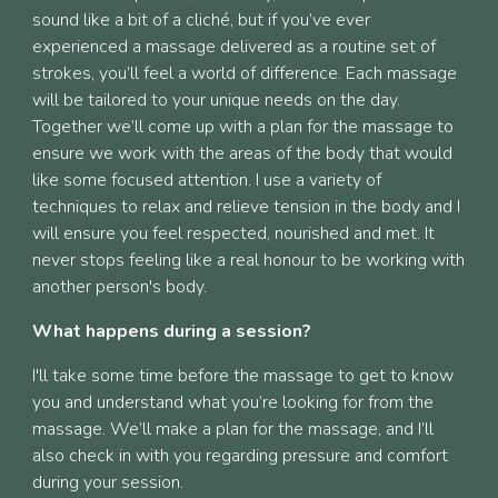
sound like a bit of a cliché, but if you’ve ever
experienced a massage delivered as a routine set of
strokes, you’ll feel a world of difference. Each massage
will be tailored to your unique needs on the day.
Together we’ll come up with a plan for the massage to
ensure we work with the areas of the body that would
like some focused attention. I use a variety of
techniques to relax and relieve tension in the body and I
will ensure you feel respected, nourished and met. It
never stops feeling like a real honour to be working with
another person's body.
What happens during a session?
I'll take some time before the massage to get to know
you and understand what you’re looking for from the
massage. We’ll make a plan for the massage, and I’ll
also check in with you regarding pressure and comfort
during your session.