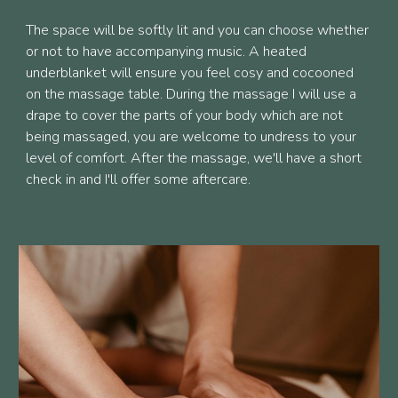
The space will be softly lit and you can choose whether
or not to have accompanying music. A heated
underblanket will ensure you feel cosy and cocooned
on the massage table. During the massage I will use a
drape to cover the parts of your body which are not
being massaged, you are welcome to undress to your
level of comfort. After the massage, we'll have a short
check in and I'll offer some aftercare.