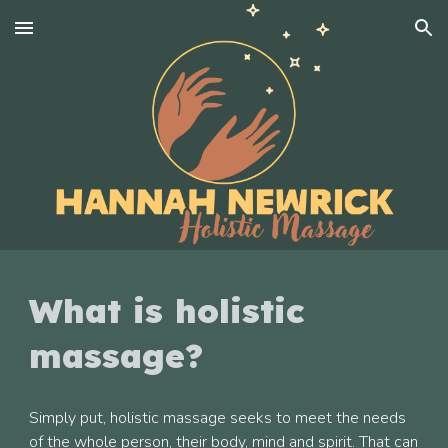
Skip to main content
Skip to navigation
What is holistic
massage?
Simply put, holistic massage seeks to meet the needs
of the whole person, their body, mind and spirit. That can