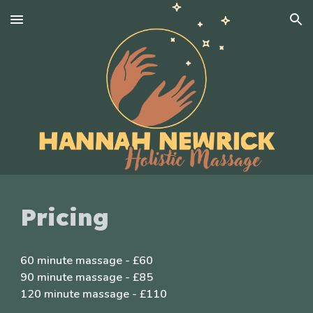
Skip to main content
Skip to navigation
Pricing
60 minute massage - £60
90 minute massage - £85
120 minute massage - £110