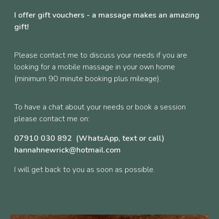
I offer gift vouchers - a massage makes an amazing
gift!
Please contact me to discuss your needs if you are
looking for a mobile massage in your own home
(minimum 90 minute booking plus mileage).
To have a chat about your needs or book a session
please contact me on:
07910 030 892 (WhatsApp, text or call)
hannahnewrick@hotmail.com
I will get back to you as soon as possible.